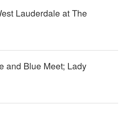
West Lauderdale at The
e and Blue Meet; Lady