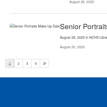
August 26, 2025
Senior Portra
August 28, 2025 in NCHS Libr
August 20, 2025
1
2
3
4