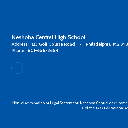
Neshoba Central High School
Address:
1123 Golf Course Road
Philadelphia, MS 39
Phone:
601-656-3654
Non-discrimination or Legal Statement: Neshoba Central does not discri
IX of the 1972 Educational A