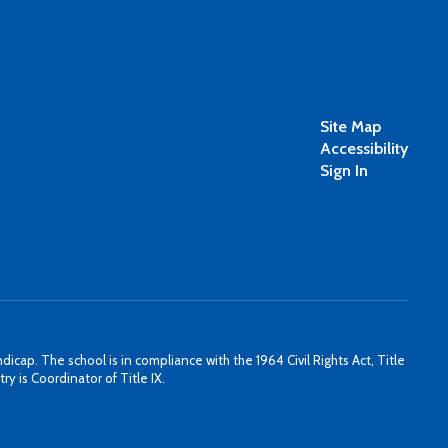
Site Map
Accessibility
Sign In
icap. The school is in compliance with the 1964 Civil Rights Act, Title
y is Coordinator of Title IX.