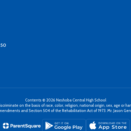
350
Contents © 2026 Neshoba Central High School
minate on the basis of race, color, religion, national origin, sex, age or hand
mendments and Section 504 of the Rehabilitation Act of 1973. Mr. Jason Gentr