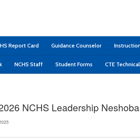
HS Report Card
Guidance Counselor
Instructio
k
NCHS Staff
Student Forms
CTE Technica
2026 NCHS Leadership Neshoba
 2025