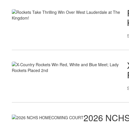
2026 NCH