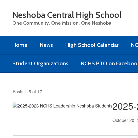
Skip
to
Neshoba Central High School
main
content
One Community. One Mission. One Neshoba
Home
News
High School Calendar
NC
Student Organizations
NCHS PTO on Faceboo
News
Posts 1-5 of 17
2025-
October 20,