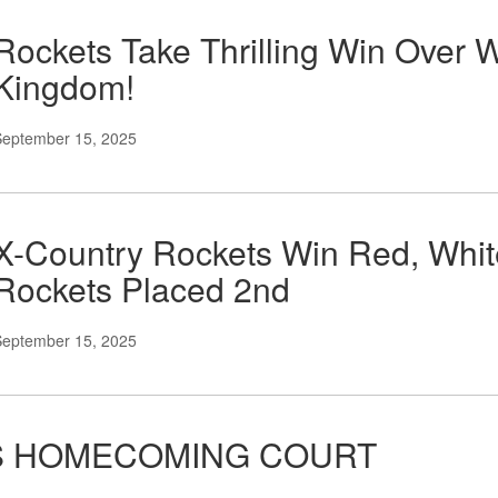
Rockets Take Thrilling Win Over 
Kingdom!
September 15, 2025
X-Country Rockets Win Red, Whit
Rockets Placed 2nd
September 15, 2025
S HOMECOMING COURT