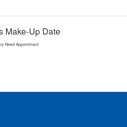
its Make-Up Date
ary-Need Appointment