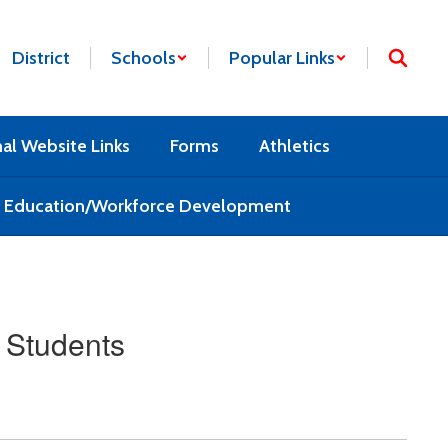
District
Schools
Popular Links
nal Website Links
Forms
Athletics
l Education/Workforce Development
 Students