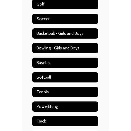
Golf
Soccer
Basketball - Girls and Boys
Bowling - Girls and Boys
Baseball
Softball
Tennis
Powerlifting
Track