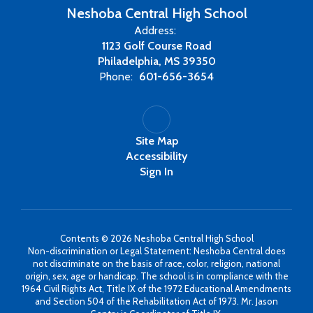
Neshoba Central High School
Address:
1123 Golf Course Road
Philadelphia, MS 39350
Phone:
601-656-3654
Site Map
Accessibility
Sign In
Contents © 2026 Neshoba Central High School
Non-discrimination or Legal Statement: Neshoba Central does
not discriminate on the basis of race, color, religion, national
origin, sex, age or handicap. The school is in compliance with the
1964 Civil Rights Act, Title IX of the 1972 Educational Amendments
and Section 504 of the Rehabilitation Act of 1973. Mr. Jason