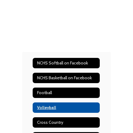
NCHS Softball on Facebook
NCHS Basketball on Facebook
Football
Volleyball
Cross Country