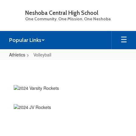
Skip
to
Neshoba Central High School
main
One Community. One Mission. One Neshoba
content
Popular Links
Athletics
Volleyball
Volleyball