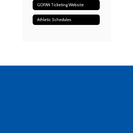
GOFAN Ticketing Website
Athletic Schedules