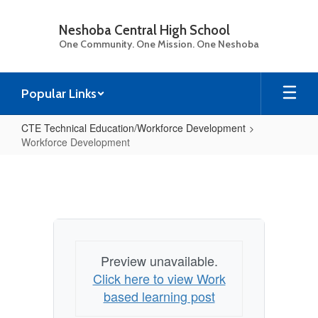
Skip
to
Neshoba Central High School
main
One Community. One Mission. One Neshoba
content
Popular Links
CTE Technical Education/Workforce Development
Workforce Development
Workforce
Development
Preview unavailable.
Click here to view Work
based learning post