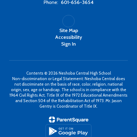
Phone:
601-656-3654
Site Map
Accessibility
Sign In
Contents © 2026 Neshoba Central High School
Non-discrimination or Legal Statement: Neshoba Central does
not discriminate on the basis of race, color, religion, national
origin, sex, age or handicap. The school is in compliance with the
1964 Civil Rights Act, Title IX of the 1972 Educational Amendments
and Section 504 of the Rehabilitation Act of 1973. Mr. Jason
Gentry is Coordinator of Title IX.