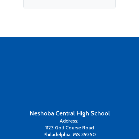
Neshoba Central High School
Address:
1123 Golf Course Road
Philadelphia, MS 39350