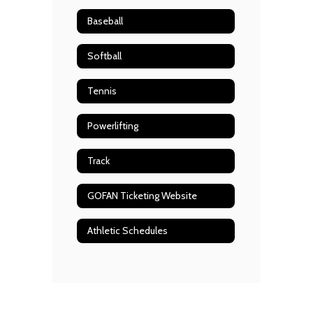
Baseball
Softball
Tennis
Powerlifting
Track
GOFAN Ticketing Website
Athletic Schedules