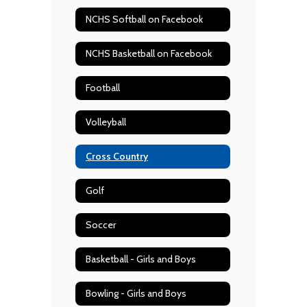
NCHS Softball on Facebook
NCHS Basketball on Facebook
Football
Volleyball
Cross Country
Golf
Soccer
Basketball - Girls and Boys
Bowling - Girls and Boys