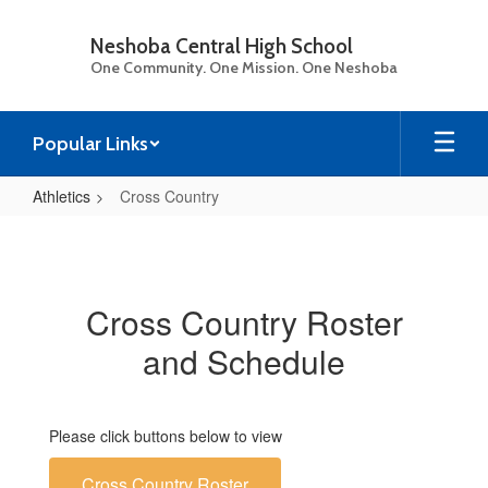
Skip
to
Neshoba Central High School
main
One Community. One Mission. One Neshoba
content
Popular Links
Athletics
Cross Country
Cross
Country
Cross Country Roster
and Schedule
Please click buttons below to view
Cross Country Roster