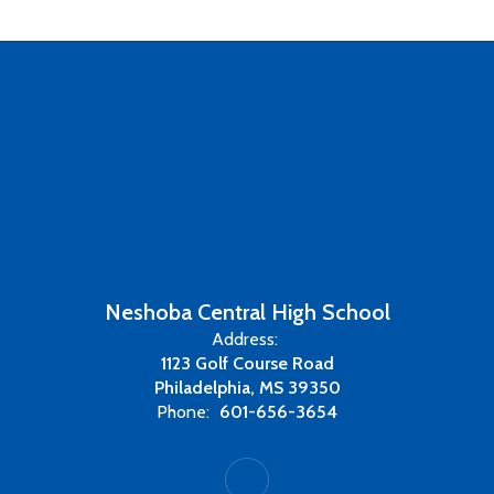
Neshoba Central High School
Address:
1123 Golf Course Road
Philadelphia, MS 39350
Phone:
601-656-3654