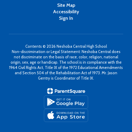
Site Map
Accessibility
Sign In
Contents © 2026 Neshoba Central High School
Non-discrimination or Legal Statement: Neshoba Central does
not discriminate on the basis of race, color, religion, national
origin, sex, age or handicap. The school is in compliance with the
1964 Civil Rights Act, Title IX of the 1972 Educational Amendments
and Section 504 of the Rehabilitation Act of 1973. Mr. Jason
Gentry is Coordinator of Title IX.