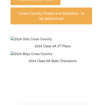
Cross Country Roster and Schedule - to
be determined
rd
2024 Class 6A 3
Place
2024 Class 6A State Champions