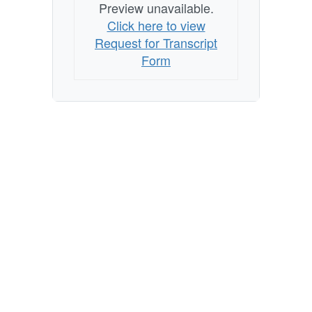
Preview unavailable.
Click here to view
Request for Transcript
Form