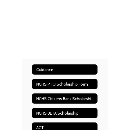
Guidance
NCHS PTO Scholarship Form
NCHS Citizens Bank Scholarship form
NCHS BETA Scholarship
ACT