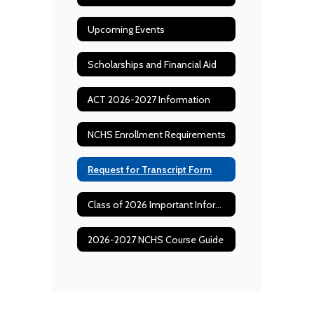
Upcoming Events
Scholarships and Financial Aid
ACT 2026-2027 Information
NCHS Enrollment Requirements
Request for Transcript Form
Class of 2026 Important Information and Dates
2026-2027 NCHS Course Guide