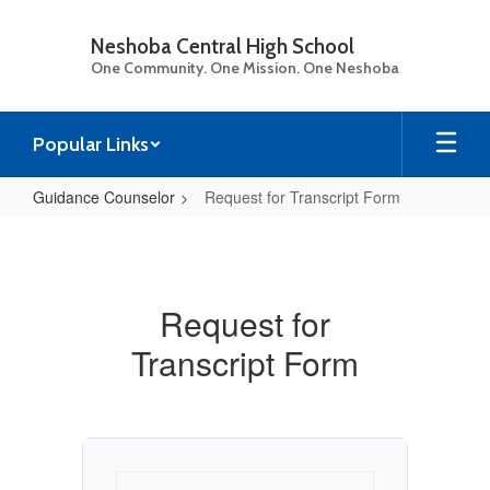
Skip
to
Neshoba Central High School
main
One Community. One Mission. One Neshoba
content
Popular Links
Guidance Counselor
Request for Transcript Form
Request
for
Transcript
Request for
Form
Transcript Form