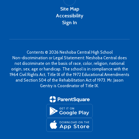
Site Map
Accessibility
Sign In
Contents © 2026 Neshoba Central High School
Non-discrimination or Legal Statement: Neshoba Central does
not discriminate on the basis of race, color, religion, national
origin, sex, age or handicap. The school is in compliance with the
1964 Civil Rights Act, Title IX of the 1972 Educational Amendments
and Section 504 of the Rehabilitation Act of 1973. Mr. Jason
Gentry is Coordinator of Title IX.