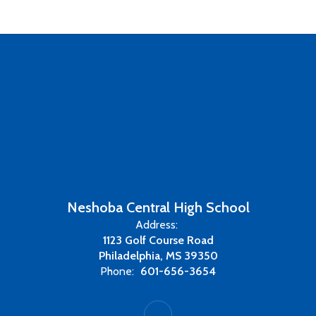
Neshoba Central High School
Address:
1123 Golf Course Road
Philadelphia, MS 39350
Phone:
601-656-3654